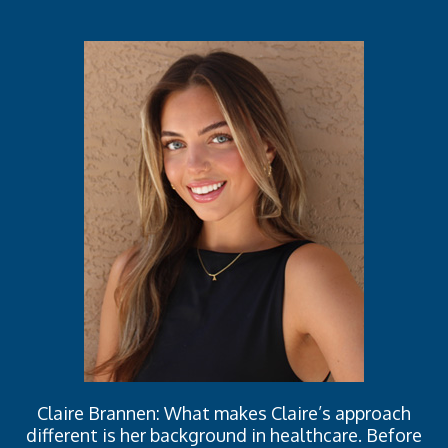
Claire Brannen: What makes Claire’s approach
different is her background in healthcare. Before