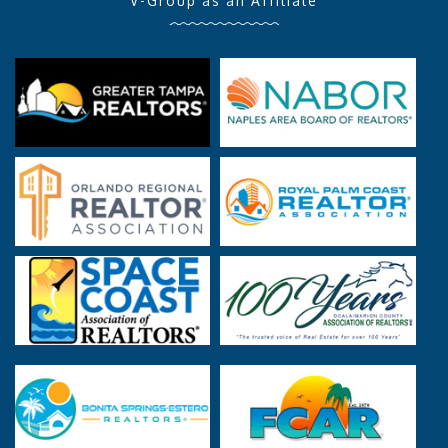
V-Group as an Affiliate