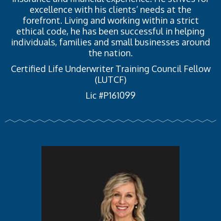
excellence with his clients’ needs at the
forefront. Living and working within a strict
ethical code, he has been successful in helping
individuals, families and small businesses around
the nation.
Certified Life Underwriter Training Council Fellow
(LUTCF)
Lic #P161099