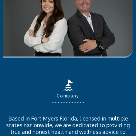
Company
Based in Fort Myers Florida, licensed in multiple
states nationwide, we are dedicated to providing
true and honest health and wellness advice to