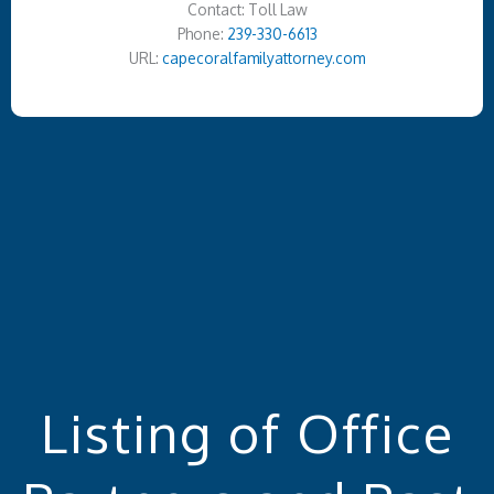
Contact: Toll Law
Phone:
239-330-6613
URL:
capecoralfamilyattorney.com
Listing of Office