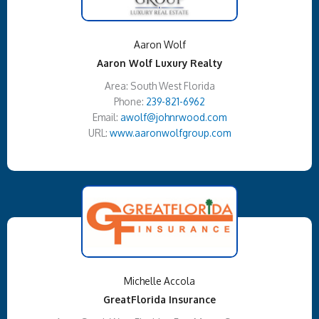
Aaron Wolf
Aaron Wolf Luxury Realty
Area: South West Florida
Phone:
239-821-6962
Email:
awolf@johnrwood.com
URL:
www.aaronwolfgroup.com
Michelle Accola
GreatFlorida Insurance