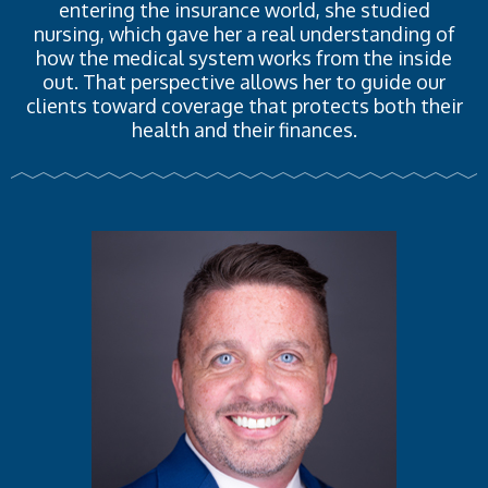
entering the insurance world, she studied
nursing, which gave her a real understanding of
how the medical system works from the inside
out. That perspective allows her to guide our
clients toward coverage that protects both their
health and their finances.