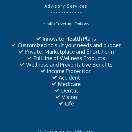
Advisory Services
Health Coverage Options
Innovate Health Plans
Customized to suit your needs and budget
Private, Marketplace and Short Term
Full line of Wellness Products
Wellness and Preventative Benefits
Income Protection
Accident
Medicare
Dental
Vision
Life