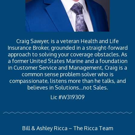
Craig Sawyer, is a veteran Health and Life
Insurance Broker, grounded in a straight-forward
approach to solving your coverage obstacles. As
a former United States Marine and a foundation
in Customer Service and Management, Craig is a
common sense problem solver who is
compassionate, listens more than he talks, and
believes in Solutions…not Sales.
Lic #W319309
Bill & Ashley Ricca – The Ricca Team