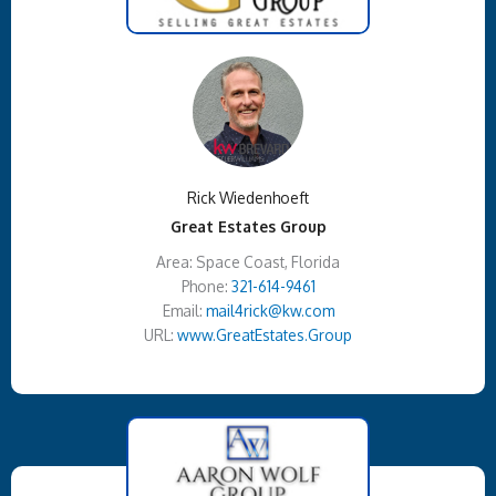
Rick Wiedenhoeft
Great Estates Group
Area: Space Coast, Florida
Phone:
321-614-9461
Email:
mail4rick@kw.com
URL:
www.GreatEstates.Group