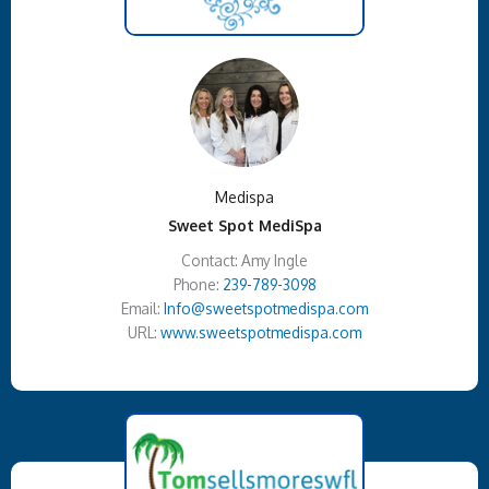
Medispa
Sweet Spot MediSpa
Contact: Amy Ingle
Phone:
239-789-3098
Email:
Info@sweetspotmedispa.com
URL:
www.sweetspotmedispa.com