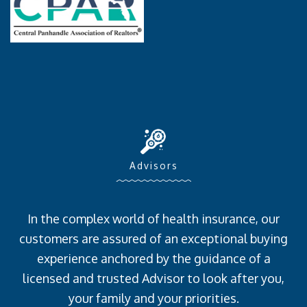
Advisors
In the complex world of health insurance, our
customers are assured of an exceptional buying
experience anchored by the guidance of a
licensed and trusted Advisor to look after you,
your family and your priorities.