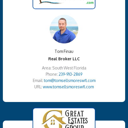
Tom Finau
Real Broker LLC
Area: South West Florida
Phone:
239-910-2869
Email:
tom@tomsellsmoreswfl.com
URL:
www.tomsellsmoreswfl.com