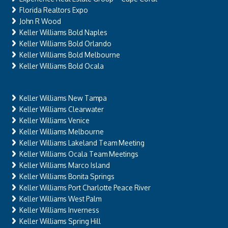
Florida Realtors Expo
John R Wood
Keller Williams Bold Naples
Keller Williams Bold Orlando
Keller Williams Bold Melbourne
Keller Williams Bold Ocala
Keller Williams New Tampa
Keller Williams Clearwater
Keller Williams Venice
Keller Williams Melbourne
Keller Williams Lakeland Team Meeting
Keller Williams Ocala Team Meetings
Keller Williams Marco Island
Keller Williams Bonita Springs
Keller Williams Port Charlotte Peace River
Keller Williams West Palm
Keller Williams Inverness
Keller Williams Spring Hill