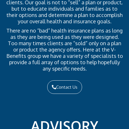
clients. Our goal is not to “sell” a plan or product,
but to educate individuals and families as to
their options and determine a plan to accomplish
your overall health and insurance goals.
There are no “bad” health insurance plans as long
as they are being used as they were designed.
Too many times clients are “sold” only on a plan
or product the agency offers. Here at the V-
Benefits group we have a variety of specialists to
provide a full array of options to help hopefully
any specific needs.
Contact Us
ADVISORY