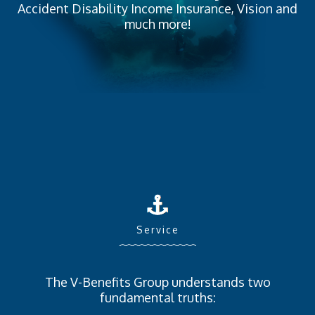
Accident Disability Income Insurance, Vision and
much more!
Service
The V-Benefits Group understands two
fundamental truths: