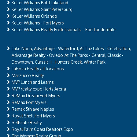
Keller Williams Bold Lakeland
Keller Williams Saint Petersburg
Keller Williams Orlando
Keller Williams - Fort Myers
Keller Williams Realty Professionals – Fort Lauderdale
Lake Nona, Advantage - Waterford, At The Lakes - Celebration,
Advantage Realty - Oviedo, At The Parks - Central, Classic -
Downtown, Classic II - Hunters Creek, Winter Park
LaRosa Realty all locations
Marzucco Realty
MVP Lunch and Learns
MVP realty expo Hertz Arena
ReMax Dream Fort Myers
ReMax Fort Myers
Remax 5th ave Naples
Royal Shell Fort Myers
Sellstate Realty
Royal Palm Coast Realtors Expo
The Wemert Realty Group