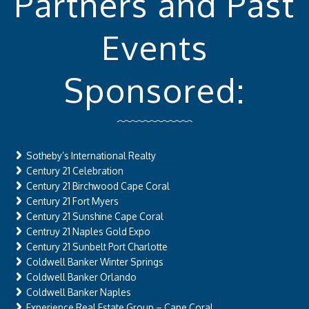
Partners and Past
Events
Sponsored:
Sotheby’s International Realty
Century 21 Celebration
Century 21 Birchwood Cape Coral
Century 21 Fort Myers
Century 21 Sunshine Cape Coral
Centruy 21 Naples Gold Expo
Century 21 Sunbelt Port Charlotte
Coldwell Banker Winter Springs
Coldwell Banker Orlando
Coldwell Banker Naples
Experience Real Estate Group – Cape Coral