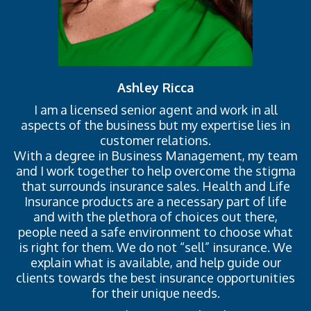
Ashley Ricca
I am a licensed senior agent and work in all
aspects of the business but my expertise lies in
customer relations.
With a degree in Business Management, my team
and I work together to help overcome the stigma
that surrounds insurance sales. Health and Life
Insurance products are a necessary part of life
and with the plethora of choices out there,
people need a safe environment to choose what
is right for them. We do not “sell” insurance. We
explain what is available, and help guide our
clients towards the best insurance opportunities
for their unique needs.