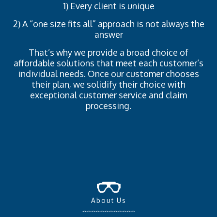
1) Every client is unique
2) A “one size fits all” approach is not always the
answer
That’s why we provide a broad choice of
affordable solutions that meet each customer’s
individual needs. Once our customer chooses
their plan, we solidify their choice with
exceptional customer service and claim
processing.
About Us