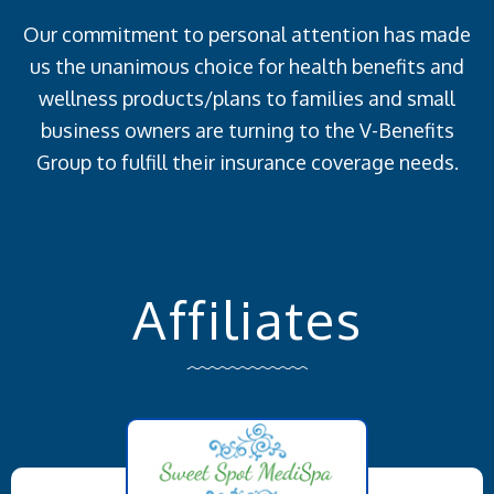
Our commitment to personal attention has made
us the unanimous choice for health benefits and
wellness products/plans to families and small
business owners are turning to the V-Benefits
Group to fulfill their insurance coverage needs.
Affiliates