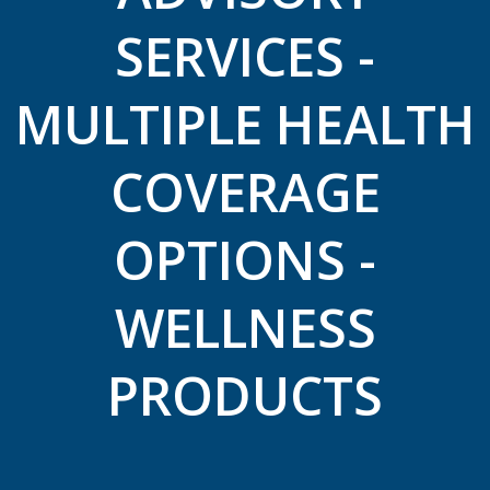
SERVICES -
MULTIPLE HEALTH
COVERAGE
OPTIONS -
WELLNESS
PRODUCTS