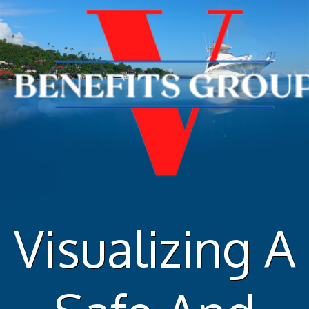
Skip
to
content
Visualizing A