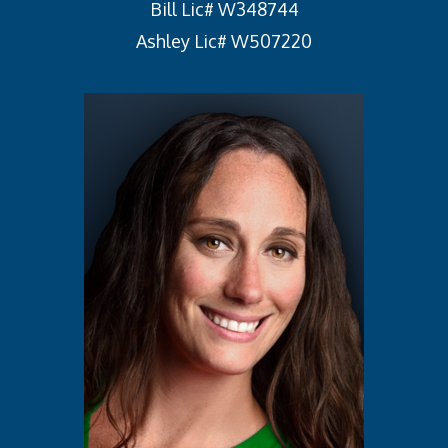
Bill Lic# W348744
Ashley Lic# W507220