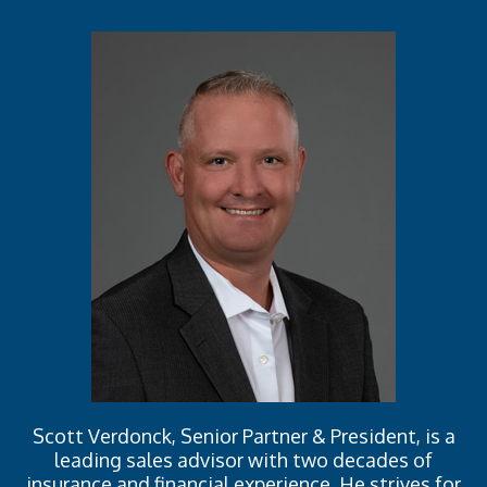
Scott Verdonck, Senior Partner & President, is a
leading sales advisor with two decades of
insurance and financial experience. He strives for