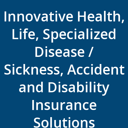
Innovative Health,
Life, Specialized
Disease /
Sickness, Accident
and Disability
Insurance
Solutions ​