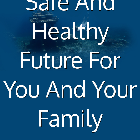
Safe And
Healthy
Future For
You And Your
Family