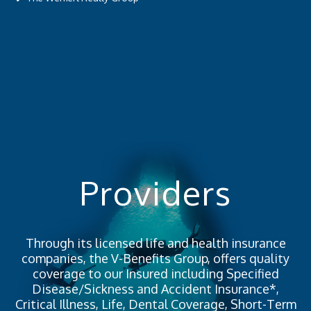
Providers
Through its licensed life and health insurance
companies, the V-Benefits Group, offers quality
coverage to our Insured including Specified
Disease/Sickness and Accident Insurance*,
Critical Illness, Life, Dental Coverage, Short-Term