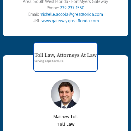
Area: South West Florida - Fort Myers Gateway
Phone:
239-237-1550
Email:
michelle.accola@greatflorida.com
URL:
www.gateway.greatflorida.com
Matthew Toll
Toll Law