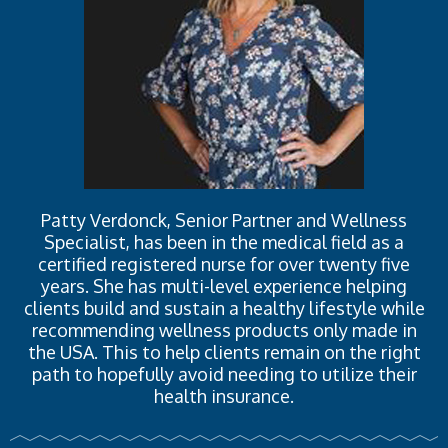
Patty Verdonck, Senior Partner and Wellness
Specialist, has been in the medical field as a
certified registered nurse for over twenty five
years. She has multi-level experience helping
clients build and sustain a healthy lifestyle while
recommending wellness products only made in
the USA. This to help clients remain on the right
path to hopefully avoid needing to utilize their
health insurance.